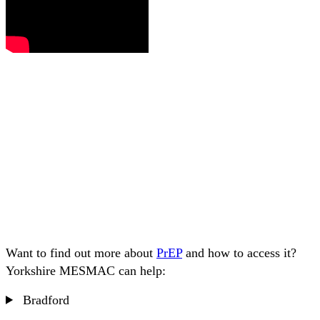
Want to find out more about
PrEP
and how to access it?
Yorkshire MESMAC can help:
Bradford