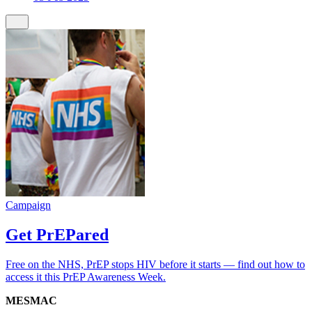
Campaign
Get PrEPared
Free on the NHS, PrEP stops HIV before it starts — find out how to
access it this PrEP Awareness Week.
MESMAC