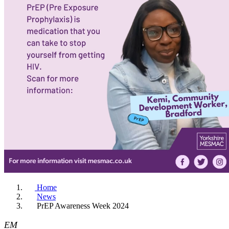
Home
News
PrEP Awareness Week 2024
EM