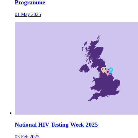
Programme
01 May 2025
National HIV Testing Week 2025
03 Feb 2025