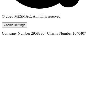
© 2026 MESMAC. All rights reserved.
Cookie settings
Company Number 2958336 | Charity Number 1040407