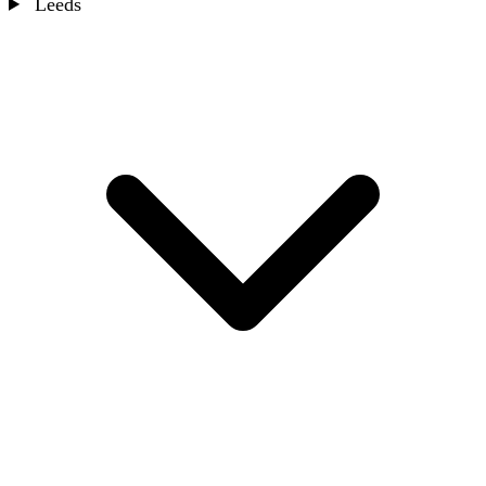
Leeds