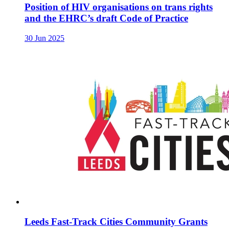
Position of HIV organisations on trans rights
and the EHRC’s draft Code of Practice
30 Jun 2025
Leeds Fast-Track Cities Community Grants