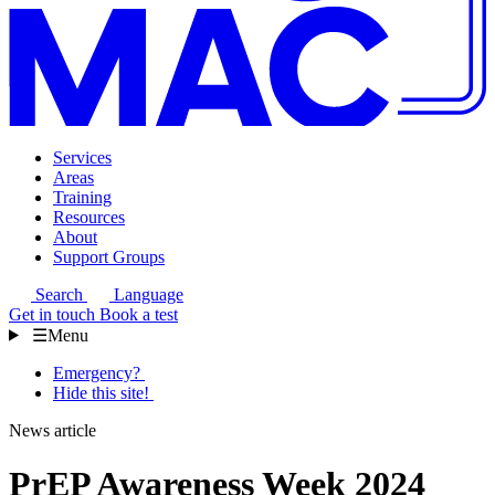
Services
Areas
Training
Resources
About
Support Groups
Search
Language
Get in touch
Book a test
☰
Menu
Emergency?
Hide this site!
News article
PrEP Awareness Week 2024