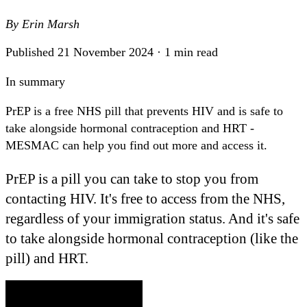
By
Erin Marsh
Published 21 November 2024 · 1 min read
In summary
PrEP is a free NHS pill that prevents HIV and is safe to
take alongside hormonal contraception and HRT -
MESMAC can help you find out more and access it.
PrEP is a pill you can take to stop you from
contacting HIV. It's free to access from the NHS,
regardless of your immigration status. And it's safe
to take alongside hormonal contraception (like the
pill) and HRT.