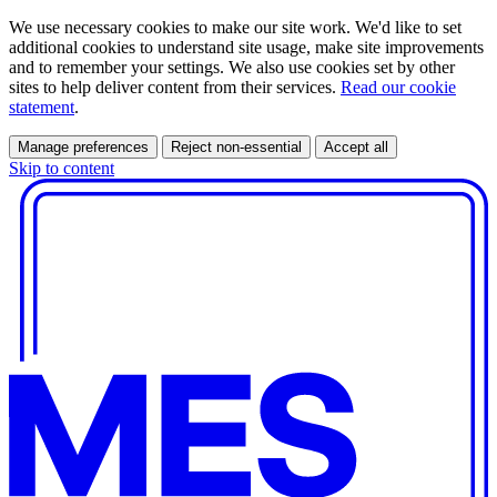
We use necessary cookies to make our site work. We'd like to set
additional cookies to understand site usage, make site improvements
and to remember your settings. We also use cookies set by other
sites to help deliver content from their services.
Read our cookie
statement
.
Manage preferences
Reject non-essential
Accept all
Skip to content