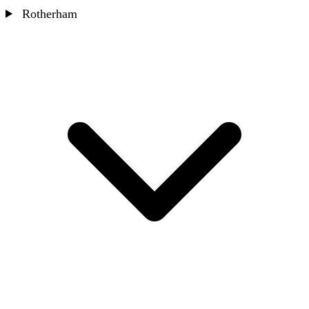
Rotherham