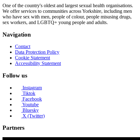
One of the country's oldest and largest sexual health organisations.
We offer services to communities across Yorkshire, including men
who have sex with men, people of colour, people misusing drugs,
sex workers, and LGBTQ+ young people and adults.
Navigation
Contact
Data Protection Policy
Cookie Statement
Accessibility Statement
Follow us
Instagram
Tiktok
Facebook
Youtube
Bluesky
X (Twitter)
Partners