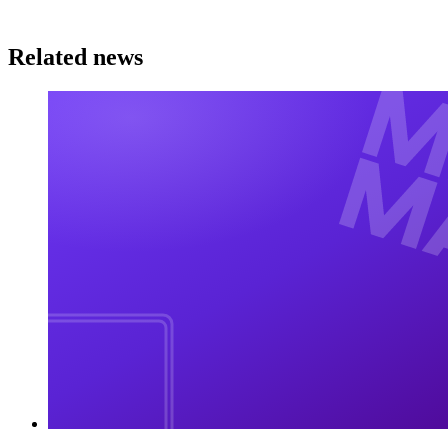
Related news