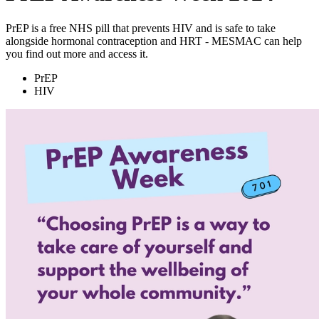
PrEP is a free NHS pill that prevents HIV and is safe to take
alongside hormonal contraception and HRT - MESMAC can help
you find out more and access it.
PrEP
HIV