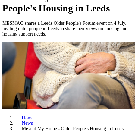
People's Housing in Leeds
MESMAC shares a Leeds Older People's Forum event on 4 July,
inviting older people in Leeds to share their views on housing and
housing support needs.
Home
News
Me and My Home - Older People's Housing in Leeds