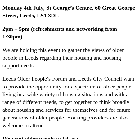
Monday 4th July, St George’s Centre, 60 Great George
Street, Leeds, LS1 3DL
2pm – 5pm (refreshments and networking from
1:30pm)
We are holding this event to gather the views of older
people in Leeds regarding their housing and housing
support needs.
Leeds Older People’s Forum and Leeds City Council want
to provide the opportunity for a spectrum of older people,
living in a wide variety of housing situations and with a
range of different needs, to get together to think broadly
about housing and services for themselves and for future
generations of older people. Housing providers are also
welcome to attend.
We want older people to tell us: