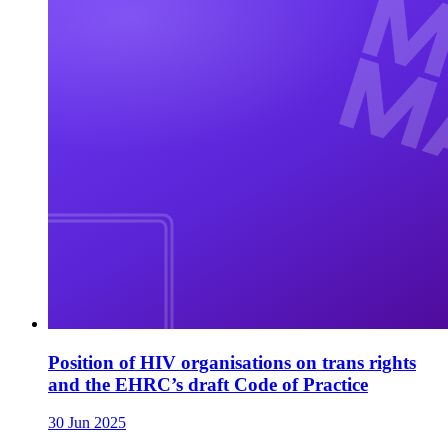
Position of HIV organisations on trans rights
and the EHRC’s draft Code of Practice
30 Jun 2025