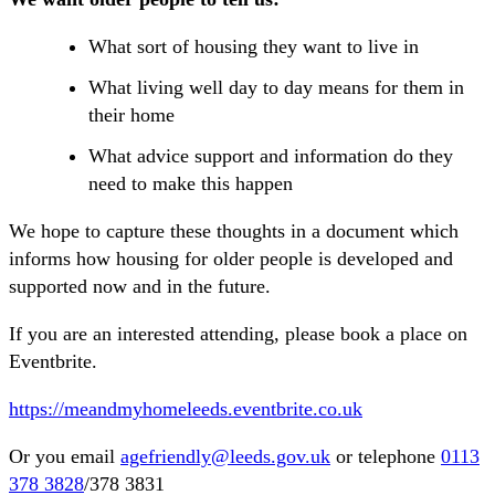
What sort of housing they want to live in
What living well day to day means for them in
their home
What advice support and information do they
need to make this happen
We hope to capture these thoughts in a document which
informs how housing for older people is developed and
supported now and in the future.
If you are an interested attending, please book a place on
Eventbrite.
https://meandmyhomeleeds.eventbrite.co.uk
Or you email
agefriendly@leeds.gov.uk
or telephone
0113
378 3828
/378 3831