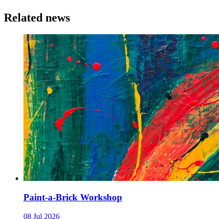
Related news
Paint-a-Brick Workshop
08 Jul 2026