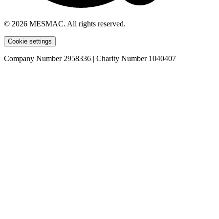
© 2026 MESMAC. All rights reserved.
Cookie settings
Company Number 2958336 | Charity Number 1040407