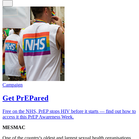
Campaign
Get PrEPared
Free on the NHS, PrEP stops HIV before it starts — find out how to
access it this PrEP Awareness Week.
MESMAC
One of the country's oldest and largest sexual health organisations.