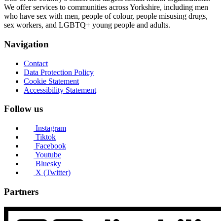
We offer services to communities across Yorkshire, including men
who have sex with men, people of colour, people misusing drugs,
sex workers, and LGBTQ+ young people and adults.
Navigation
Contact
Data Protection Policy
Cookie Statement
Accessibility Statement
Follow us
Instagram
Tiktok
Facebook
Youtube
Bluesky
X (Twitter)
Partners