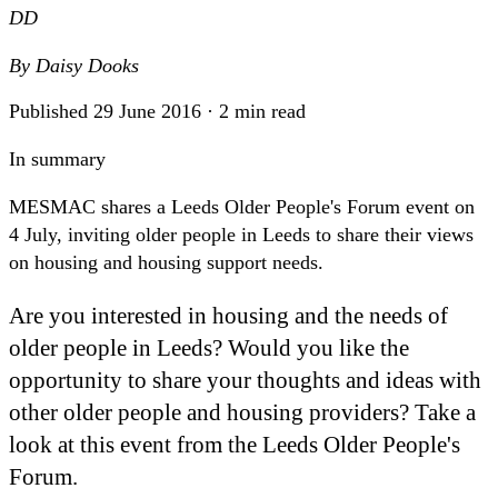
DD
By
Daisy Dooks
Published 29 June 2016 · 2 min read
In summary
MESMAC shares a Leeds Older People's Forum event on
4 July, inviting older people in Leeds to share their views
on housing and housing support needs.
Are you interested in housing and the needs of
older people in Leeds? Would you like the
opportunity to share your thoughts and ideas with
other older people and housing providers? Take a
look at this event from the Leeds Older People's
Forum.