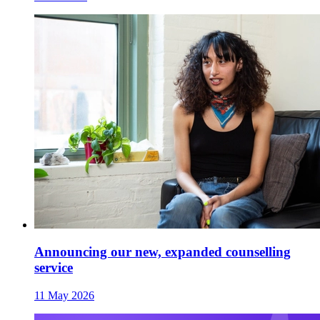
Announcing our new, expanded counselling
service
11 May 2026