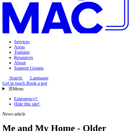
Services
Areas
Training
Resources
About
Support Groups
Search
Language
Get in touch
Book a test
☰
Menu
Emergency?
Hide this site!
News article
Me and My Home - Older