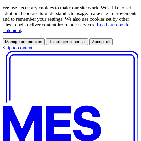
We use necessary cookies to make our site work. We'd like to set
additional cookies to understand site usage, make site improvements
and to remember your settings. We also use cookies set by other
sites to help deliver content from their services.
Read our cookie
statement
.
Manage preferences
Reject non-essential
Accept all
Skip to content