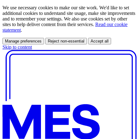
We use necessary cookies to make our site work. We'd like to set
additional cookies to understand site usage, make site improvements
and to remember your settings. We also use cookies set by other
sites to help deliver content from their services.
Read our cookie
statement
.
Manage preferences
Reject non-essential
Accept all
Skip to content