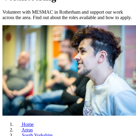
Volunteer with MESMAC in Rotherham and support our work
across the area. Find out about the roles available and how to apply.
Home
Areas
South Yorkshire