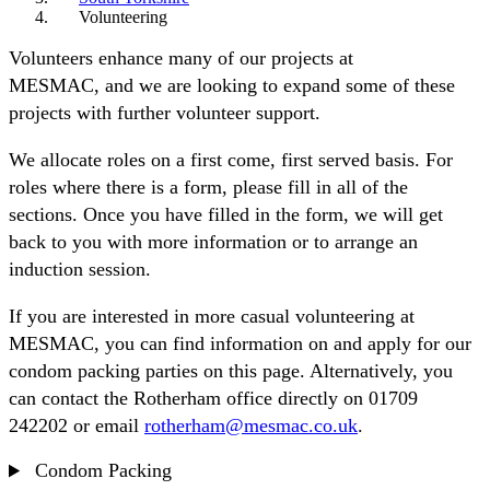
Volunteering
Volunteers enhance many of our projects at
MESMAC, and we are looking to expand some of these
projects with further volunteer support.
We allocate roles on a first come, first served basis. For
roles where there is a form, please fill in all of the
sections. Once you have filled in the form, we will get
back to you with more information or to arrange an
induction session.
If you are interested in more casual volunteering at
MESMAC, you can find information on and apply for our
condom packing parties on this page. Alternatively, you
can contact the Rotherham office directly on 01709
242202 or email
rotherham@mesmac.co.uk
.
Condom Packing