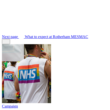
Next
page
What to expect at Rotherham MESMAC
Campaign