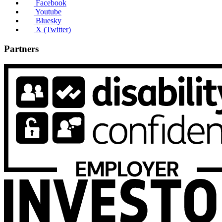
Facebook
Youtube
Bluesky
X (Twitter)
Partners