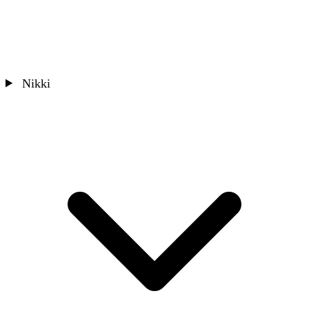
Nikki