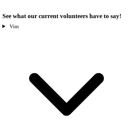
See what our current volunteers have to say!
Vim