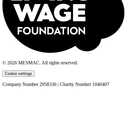
© 2026 MESMAC. All rights reserved.
Cookie settings
Company Number 2958336 | Charity Number 1040407