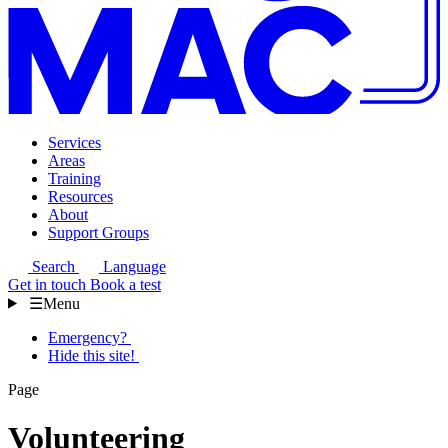
Services
Areas
Training
Resources
About
Support Groups
Search
Language
Get in touch
Book a test
☰
Menu
Emergency?
Hide this site!
Page
Volunteering