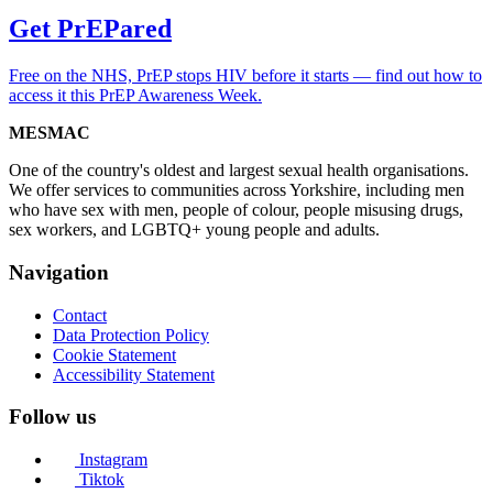
Get PrEPared
Free on the NHS, PrEP stops HIV before it starts — find out how to
access it this PrEP Awareness Week.
MESMAC
One of the country's oldest and largest sexual health organisations.
We offer services to communities across Yorkshire, including men
who have sex with men, people of colour, people misusing drugs,
sex workers, and LGBTQ+ young people and adults.
Navigation
Contact
Data Protection Policy
Cookie Statement
Accessibility Statement
Follow us
Instagram
Tiktok