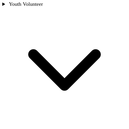
Youth Volunteer