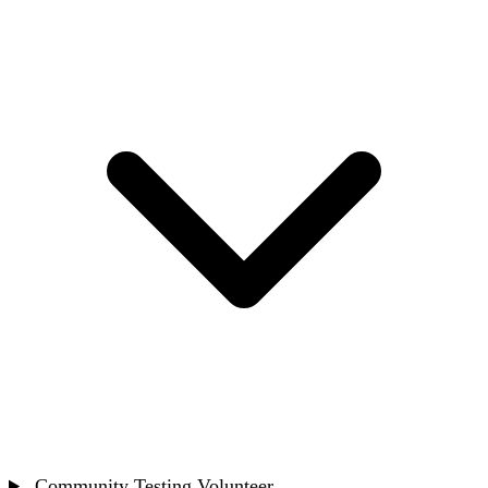
Community Testing Volunteer