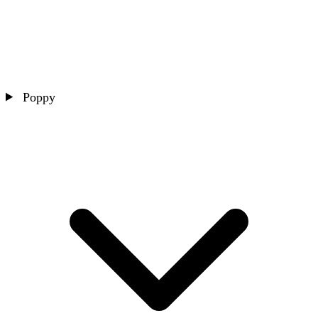
Poppy