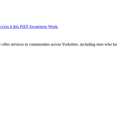
access it this PrEP Awareness Week.
We offer services to communities across Yorkshire, including men who h