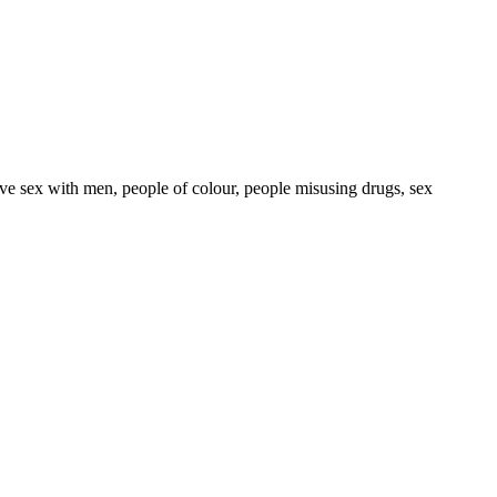
ave sex with men, people of colour, people misusing drugs, sex