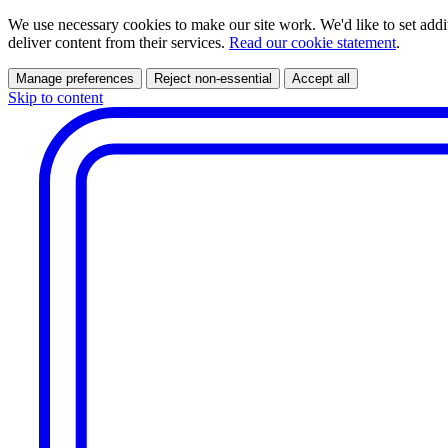
We use necessary cookies to make our site work. We'd like to set addi
deliver content from their services.
Read our cookie statement
.
Manage preferences
Reject non-essential
Accept all
Skip to content