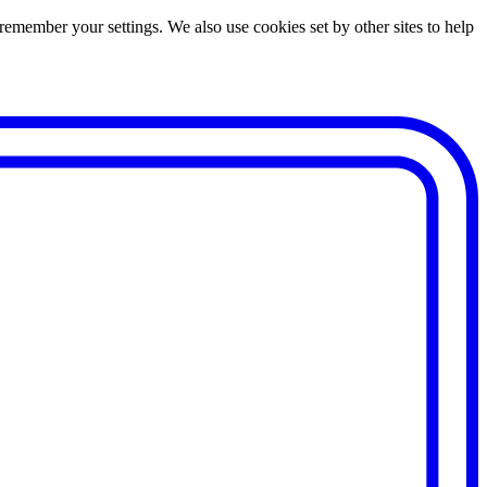
remember your settings. We also use cookies set by other sites to help