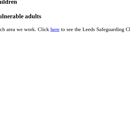
hildren
ulnerable adults
each area we work. Click
here
to see the Leeds Safeguarding Ch