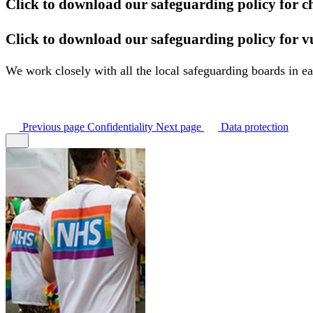
Click to download our safeguarding policy for c
Click to download our safeguarding policy for v
We work closely with all the local safeguarding boards in 
Previous
page
Confidentiality
Next
page
Data protection