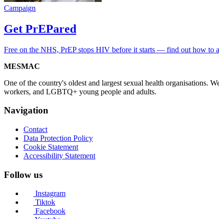
Campaign
Get PrEPared
Free on the NHS, PrEP stops HIV before it starts — find out how to 
MESMAC
One of the country's oldest and largest sexual health organisations. 
workers, and LGBTQ+ young people and adults.
Navigation
Contact
Data Protection Policy
Cookie Statement
Accessibility Statement
Follow us
Instagram
Tiktok
Facebook