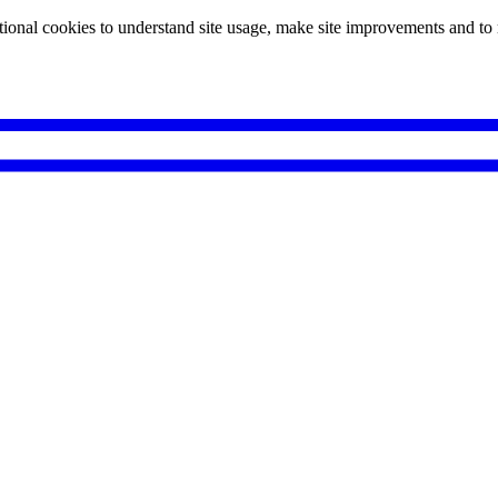
tional cookies to understand site usage, make site improvements and to 