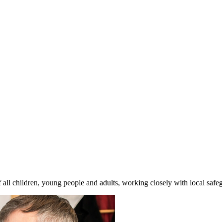
l children, young people and adults, working closely with local safe