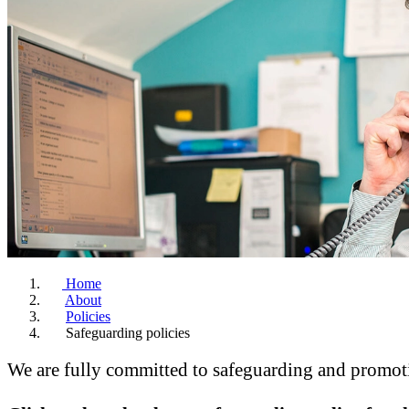
Home
About
Policies
Safeguarding policies
We are fully committed to safeguarding and promotin