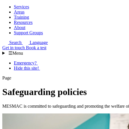
Services
Areas
Training
Resources
About
Support Groups
Search
Language
Get in touch
Book a test
☰
Menu
Emergency?
Hide this site!
Page
Safeguarding policies
MESMAC is committed to safeguarding and promoting the welfare of al