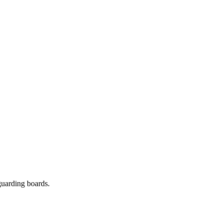
guarding boards.