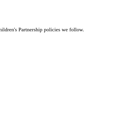
ildren's Partnership policies we follow.