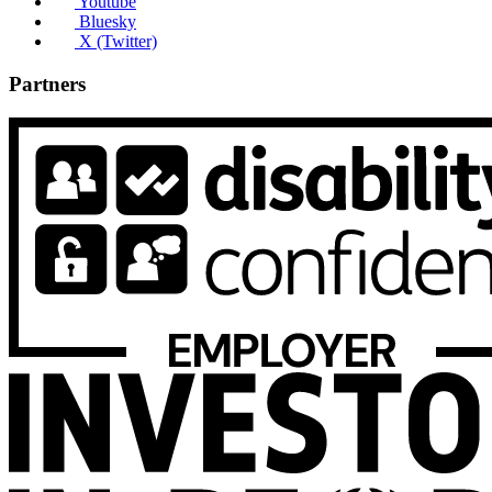
Youtube
Bluesky
X (Twitter)
Partners