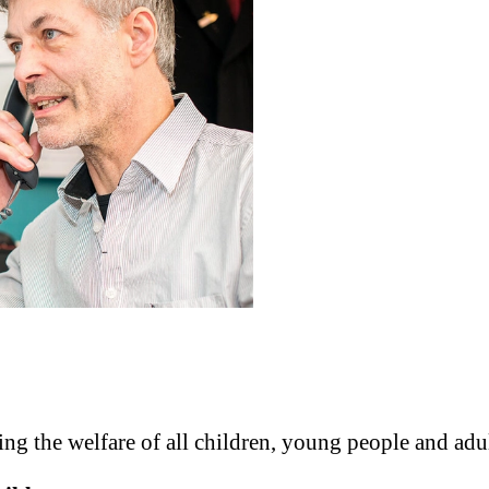
g the welfare of all children, young people and adul