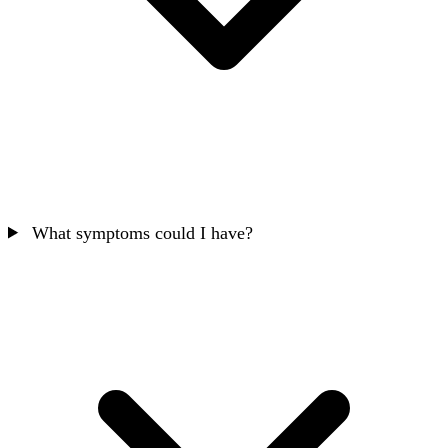
What symptoms could I have?