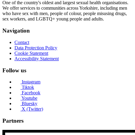
One of the country's oldest and largest sexual health organisations.
We offer services to communities across Yorkshire, including men
who have sex with men, people of colour, people misusing drugs,
sex workers, and LGBTQ+ young people and adults.
Navigation
Contact
Data Protection Policy
Cookie Statement
Accessibility Statement
Follow us
Instagram
Tiktok
Facebook
Youtube
Bluesky
X (Twitter)
Partners