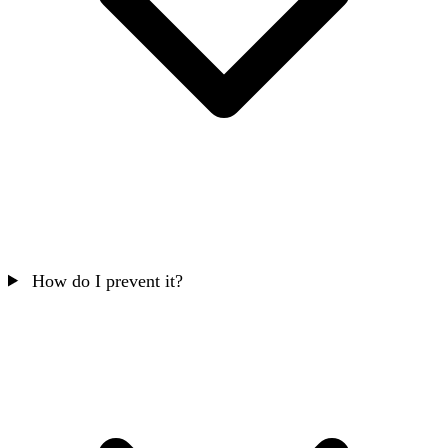
How do I prevent it?