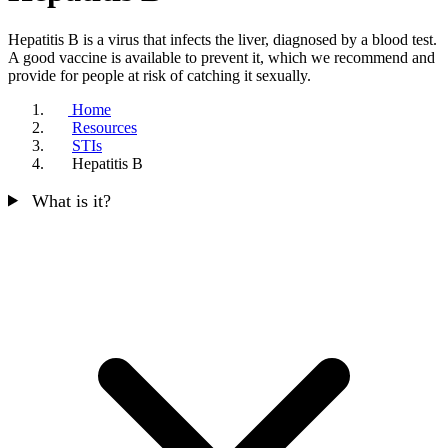
Hepatitis B is a virus that infects the liver, diagnosed by a blood test.
A good vaccine is available to prevent it, which we recommend and
provide for people at risk of catching it sexually.
Home
Resources
STIs
Hepatitis B
What is it?