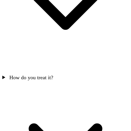
How do you treat it?