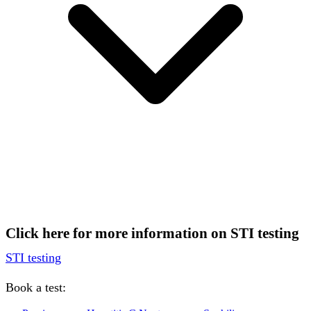
Click here for more information on STI testing
STI testing
Book a test: