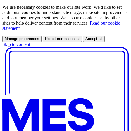
We use necessary cookies to make our site work. We'd like to set
additional cookies to understand site usage, make site improvements
and to remember your settings. We also use cookies set by other
sites to help deliver content from their services.
Read our cookie
statement
.
Manage preferences
Reject non-essential
Accept all
Skip to content