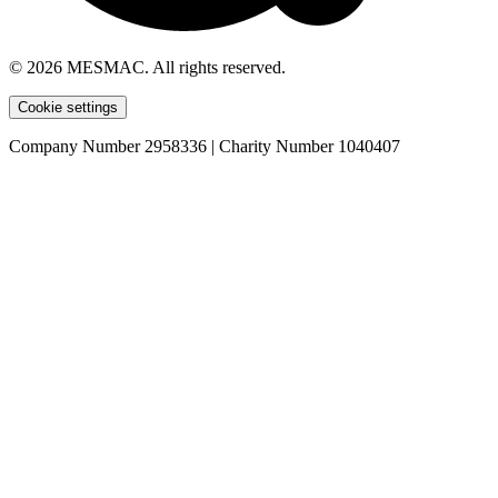
© 2026 MESMAC. All rights reserved.
Cookie settings
Company Number 2958336 | Charity Number 1040407