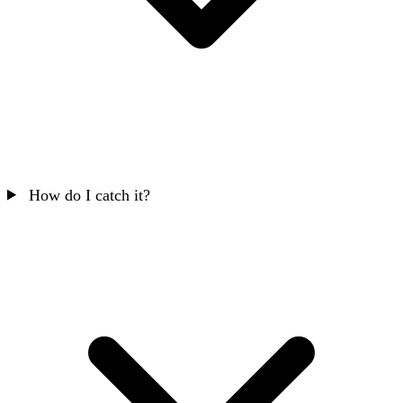
How do I catch it?