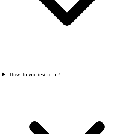
How do you test for it?