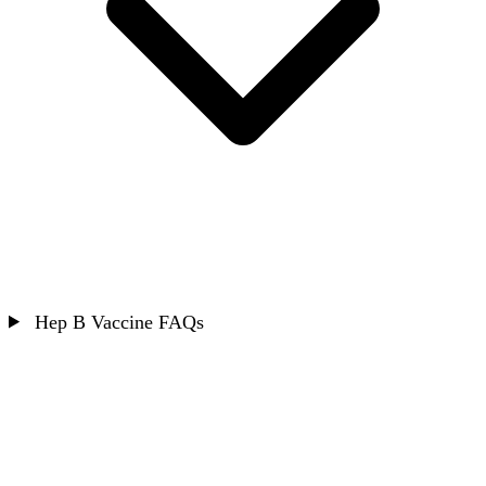
Hep B Vaccine FAQs