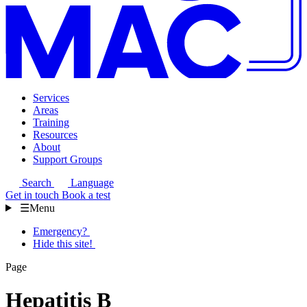
Services
Areas
Training
Resources
About
Support Groups
Search
Language
Get in touch
Book a test
☰
Menu
Emergency?
Hide this site!
Page
Hepatitis B