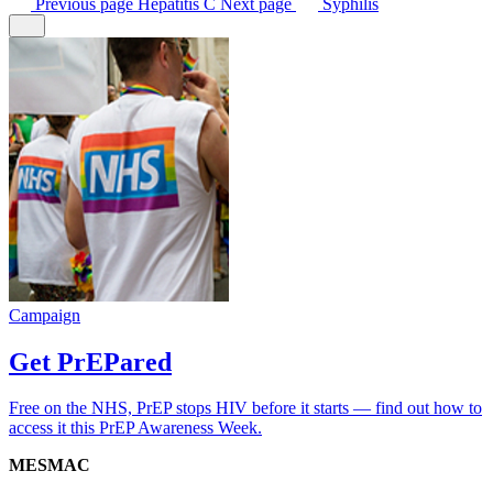
Previous
page
Hepatitis C
Next
page
Syphilis
Campaign
Get PrEPared
Free on the NHS, PrEP stops HIV before it starts — find out how to
access it this PrEP Awareness Week.
MESMAC