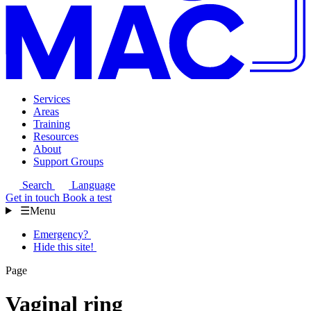
Services
Areas
Training
Resources
About
Support Groups
Search
Language
Get in touch
Book a test
☰
Menu
Emergency?
Hide this site!
Page
Vaginal ring