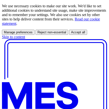
We use necessary cookies to make our site work. We'd like to set
additional cookies to understand site usage, make site improvements
and to remember your settings. We also use cookies set by other
sites to help deliver content from their services.
Read our cookie
statement
.
Manage preferences
Reject non-essential
Accept all
Skip to content