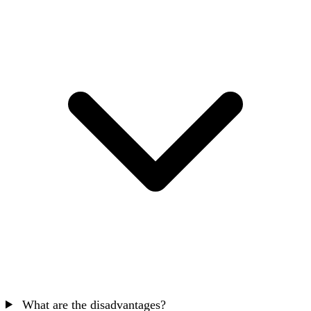
What are the disadvantages?