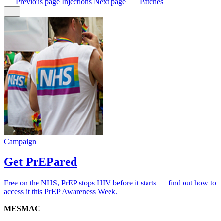
Previous
page
Injections
Next
page
Patches
Campaign
Get PrEPared
Free on the NHS, PrEP stops HIV before it starts — find out how to
access it this PrEP Awareness Week.
MESMAC