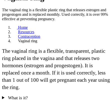
The vaginal ring is a flexible plastic ring that releases estrogen and
progestogen and is replaced monthly. Used correctly, it is over 99%
effective at preventing pregnancy.
Home
Resources
Contraception
Vaginal ring
The vaginal ring is a flexible, transparent, plastic
ring placed in the vagina and that releases two
hormones (estrogen and progestogen). It is
replaced once a month. If it is used correctly, less
than 1 out of 100 will get pregnant each year using
the ring.
What is it?