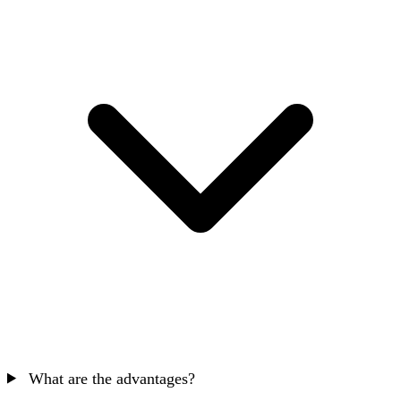
What are the advantages?