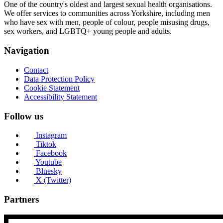
One of the country's oldest and largest sexual health organisations.
We offer services to communities across Yorkshire, including men
who have sex with men, people of colour, people misusing drugs,
sex workers, and LGBTQ+ young people and adults.
Navigation
Contact
Data Protection Policy
Cookie Statement
Accessibility Statement
Follow us
Instagram
Tiktok
Facebook
Youtube
Bluesky
X (Twitter)
Partners