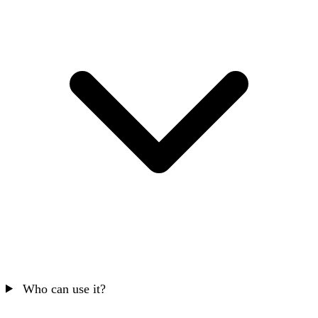
Who can use it?