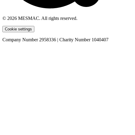
© 2026 MESMAC. All rights reserved.
Cookie settings
Company Number 2958336 | Charity Number 1040407